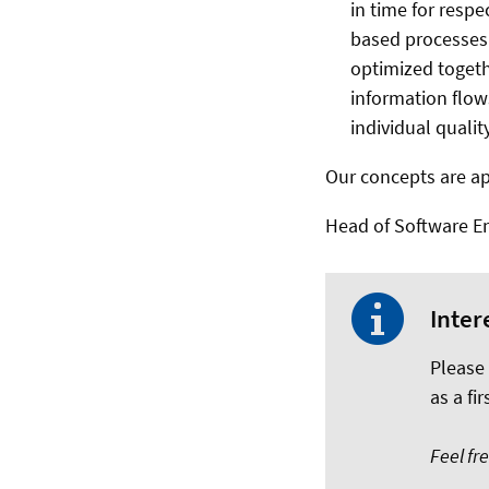
in time for resp
based processes
optimized togeth
information flow
individual qualit
Our concepts are ap
Head of Software Eng
Inter
Please
as a fir
Feel fr