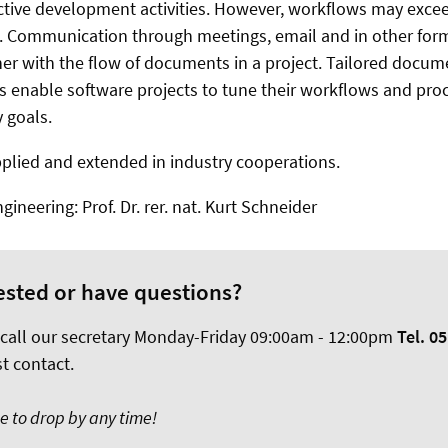
ective development activities. However, workflows may exc
. Communication through meetings, email and in other for
er with the flow of documents in a project. Tailored docu
s enable software projects to tune their workflows and proc
y goals.
plied and extended in industry cooperations.
ineering: Prof. Dr. rer. nat. Kurt Schneider
ested or have questions?
 call our secretary Monday-Friday 09:00am - 12:00pm
Tel. 05
st contact.
ee to drop by any time!