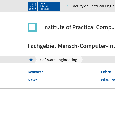
Faculty of Electrical Eng
Institute of Practical Compu
Fachgebiet Mensch-Computer-Int
Software Engineering
Research
Lehre
News
WisSEn