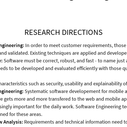
RESEARCH DIRECTIONS
gineering:
In order to meet customer requirements, those
d validated. Existing techniques are applied and developed
y:
Software must be correct, robust, and fast - to name just 
eds to be developed and evaluated efficiently with those qu
haracteristics such as security, usability and explainability o
gineering:
Systematic software developement for mobile a
e gets more and more transfered to the web and mobile app
ingly important for the daily work. Software Engineering t
ned for these areas.
w Analysis:
Requirements and technical information need t