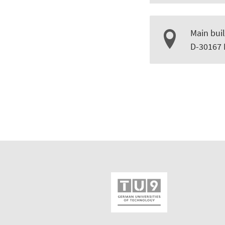
Main buil
D-30167