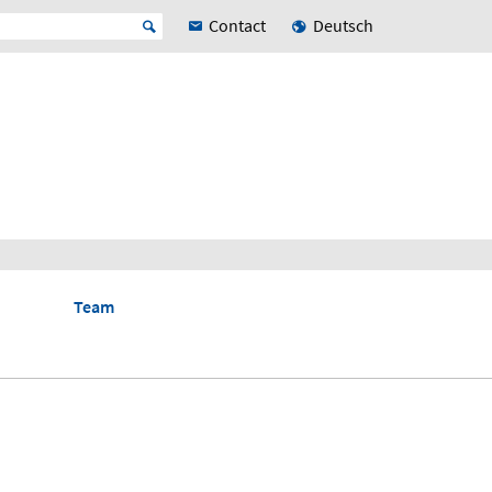
Contact
Deutsch
Team