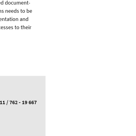
eed document-
ms needs to be
mentation and
esses to their
11 / 762 - 19 667