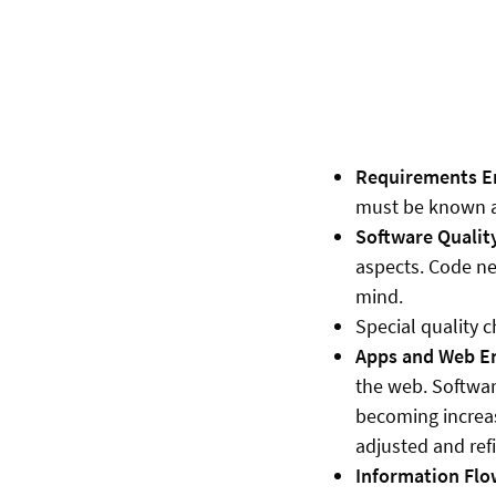
Requirements En
must be known an
Software Qualit
aspects. Code ne
mind.
Special quality c
Apps and Web En
the web. Softwar
becoming increas
adjusted and refi
Information Flo