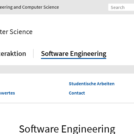
ineering and Computer Science
ter Science
eraktion
Software Engineering
Studentische Arbeiten
swertes
Contact
Software Engineering