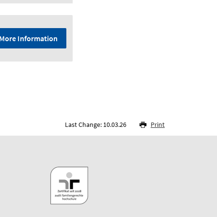
More Information
Last Change: 10.03.26
Print