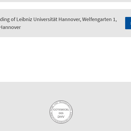
ding of Leibniz Universität Hannover, Welfengarten 1,
 Hannover