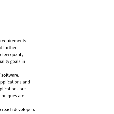
 requirements
 further.
a few quality
ality goals in
f software.
pplications and
lications are
echniques are
o reach developers