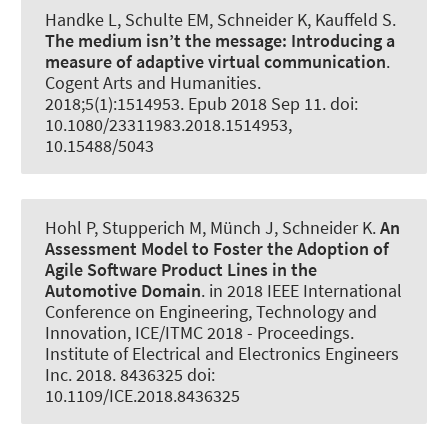
Handke L, Schulte EM
, Schneider K
, Kauffeld S.
The medium isn’t the message: Introducing a
measure of adaptive virtual communication
.
Cogent Arts and Humanities
.
2018;5(1):1514953. Epub 2018 Sep 11. doi:
10.1080/23311983.2018.1514953,
10.15488/5043
Hohl P, Stupperich M, Münch J
, Schneider K
.
An
Assessment Model to Foster the Adoption of
Agile Software Product Lines in the
Automotive Domain
. in 2018 IEEE International
Conference on Engineering, Technology and
Innovation, ICE/ITMC 2018 - Proceedings.
Institute of Electrical and Electronics Engineers
Inc. 2018. 8436325 doi:
10.1109/ICE.2018.8436325