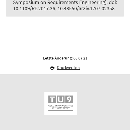
Symposium on Requirements Engineering). doi:
10.1109/RE.2017.36, 10.48550/arXiv.1707.02358
Letzte Änderung: 08.07.21
Druckversion