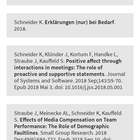
Schneider K
.
Erklärungen (nur) bei Bedarf
.
2018.
Schneider K
, Klünder J
, Kortum F
, Handke L,
Straube J, Kauffeld S.
Positive affect through
interactions in meetings:
The role of
proactive and supportive statements
.
Journal
of Systems and Software
. 2018 Sep;143:59-70.
Epub 2018 Mai 3. doi: 10.1016/j.jss.2018.05.001
Straube J, Meinecke AL
, Schneider K
, Kauffeld
S.
Effects of Media Compensation on Team
Performance:
The Role of Demographic
Faultlines
.
Small Group Research
. 2018
Dez;49(6):684-722. Epub 2018 Sep 10. doi: