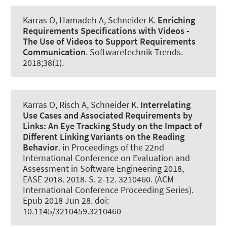
Karras O
, Hamadeh A
, Schneider K
.
Enriching
Requirements Specifications with Videos -
The Use of Videos to Support Requirements
Communication
.
Softwaretechnik-Trends
.
2018;38(1).
Karras O
, Risch A
, Schneider K
.
Interrelating
Use Cases and Associated Requirements by
Links:
An Eye Tracking Study on the Impact of
Different Linking Variants on the Reading
Behavior
. in Proceedings of the 22nd
International Conference on Evaluation and
Assessment in Software Engineering 2018,
EASE 2018. 2018. S. 2-12. 3210460. (ACM
International Conference Proceeding Series).
Epub 2018 Jun 28. doi:
10.1145/3210459.3210460