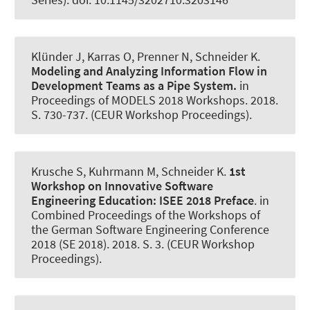
Klünder J
, Karras O
, Prenner N
, Schneider K
.
Modeling and Analyzing Information Flow in
Development Teams as a Pipe System.
in
Proceedings of MODELS 2018 Workshops. 2018.
S. 730-737. (CEUR Workshop Proceedings).
Krusche S, Kuhrmann M
, Schneider K
.
1st
Workshop on Innovative Software
Engineering Education:
ISEE 2018 Preface
. in
Combined Proceedings of the Workshops of
the German Software Engineering Conference
2018 (SE 2018). 2018. S. 3. (CEUR Workshop
Proceedings).