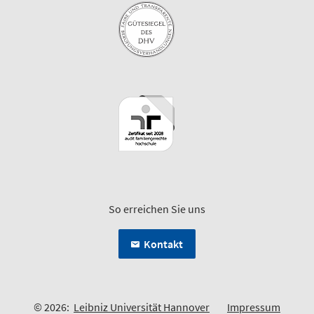
So erreichen Sie uns
Kontakt
© 2026:
Leibniz Universität Hannover
Impressum