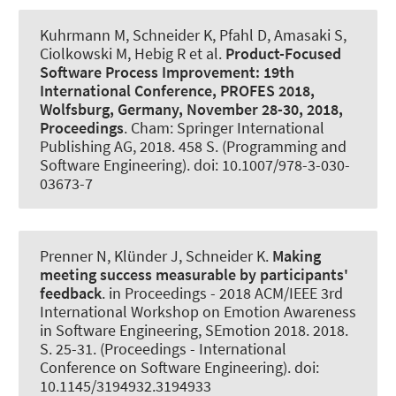
Kuhrmann M
, Schneider K
, Pfahl D, Amasaki S,
Ciolkowski M, Hebig R et al.
Product-Focused
Software Process Improvement:
19th
International Conference, PROFES 2018,
Wolfsburg, Germany, November 28-30, 2018,
Proceedings
. Cham: Springer International
Publishing AG, 2018. 458 S. (Programming and
Software Engineering). doi: 10.1007/978-3-030-
03673-7
Prenner N
, Klünder J
, Schneider K
.
Making
meeting success measurable by participants'
feedback
. in Proceedings - 2018 ACM/IEEE 3rd
International Workshop on Emotion Awareness
in Software Engineering, SEmotion 2018. 2018.
S. 25-31. (Proceedings - International
Conference on Software Engineering). doi:
10.1145/3194932.3194933