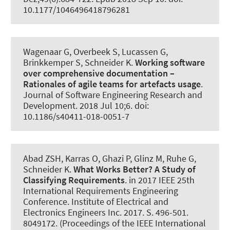
10.1177/1046496418796281
Wagenaar G, Overbeek S, Lucassen G,
Brinkkemper S
, Schneider K
.
Working software
over comprehensive documentation –
Rationales of agile teams for artefacts usage
.
Journal of Software Engineering Research and
Development
. 2018 Jul 10;6. doi:
10.1186/s40411-018-0051-7
Abad ZSH
, Karras O
, Ghazi P, Glinz M, Ruhe G
,
Schneider K
.
What Works Better?
A Study of
Classifying Requirements
. in 2017 IEEE 25th
International Requirements Engineering
Conference. Institute of Electrical and
Electronics Engineers Inc. 2017. S. 496-501.
8049172. (Proceedings of the IEEE International