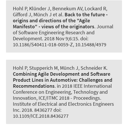
Hohl P
, Klünder J
, Bennekum AV, Lockard R,
Gifford J, Münch J et al.
Back to the future -
origins and directions of the "Agile
Manifesto" - views of the originators
.
Journal
of Software Engineering Research and
Development
. 2018 Nov 9;6:15. doi:
10.1186/S40411-018-0059-Z, 10.15488/4979
Hohl P, Stupperich M, Münch J
, Schneider K
.
Combining Agile Development and Software
Product Lines in Automotive:
Challenges and
Recommendations
. in 2018 IEEE International
Conference on Engineering, Technology and
Innovation, ICE/ITMC 2018 - Proceedings.
Institute of Electrical and Electronics Engineers
Inc. 2018. 8436277 doi:
10.1109/ICE.2018.8436277