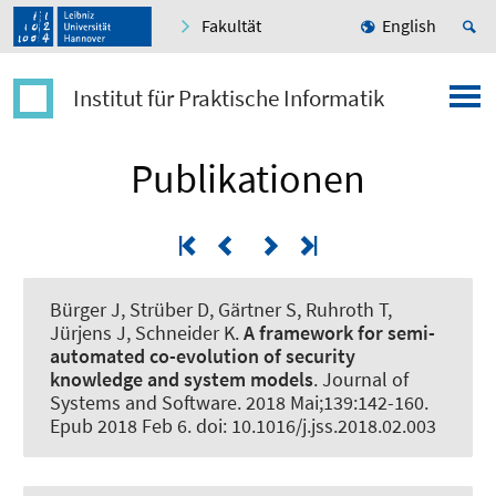
Fakultät
English
Institut für Praktische Informatik
Publikationen
Bürger J, Strüber D, Gärtner S, Ruhroth T,
Jürjens J
, Schneider K
.
A framework for semi-
automated co-evolution of security
knowledge and system models
.
Journal of
Systems and Software
. 2018 Mai;139:142-160.
Epub 2018 Feb 6. doi: 10.1016/j.jss.2018.02.003