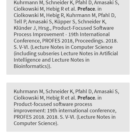
Kuhrmann M
, Schneider K
, Pfahl D, Amasaki S,
Ciolkowski M, Hebig R et al.
Preface
. in
Ciolkowski M, Hebig R, Kuhrmann M, Pfahl D,
Tell P, Amasaki S, Küpper S, Schneider K,
Klünder J, Hrsg., Product-Focused Software
Process Improvement - 19th International
Conference, PROFES 2018, Proceedings. 2018.
S. V-VI. (Lecture Notes in Computer Science
(including subseries Lecture Notes in Artificial
Intelligence and Lecture Notes in
Bioinformatics)).
Kuhrmann M
, Schneider K
, Pfahl D, Amasaki S,
Ciolkowski M, Hebig R et al.
Preface
. in
Product-focused software process
improvement: 19th international conference,
PROFES 2018. 2018. S. V-VI. (Lecture Notes in
Computer Science).