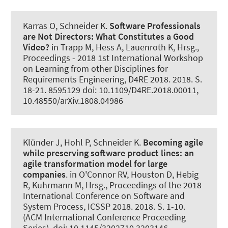
Karras O
, Schneider K
.
Software Professionals
are Not Directors:
What Constitutes a Good
Video?
in Trapp M, Hess A, Lauenroth K, Hrsg.,
Proceedings - 2018 1st International Workshop
on Learning from other Disciplines for
Requirements Engineering, D4RE 2018. 2018. S.
18-21. 8595129 doi: 10.1109/D4RE.2018.00011,
10.48550/arXiv.1808.04986
Klünder J
, Hohl P
, Schneider K
.
Becoming agile
while preserving software product lines: an
agile transformation model for large
companies
. in O'Connor RV, Houston D, Hebig
R, Kuhrmann M, Hrsg., Proceedings of the 2018
International Conference on Software and
System Process, ICSSP 2018. 2018. S. 1-10.
(ACM International Conference Proceeding
Series). doi: 10.1145/3202710.3203146