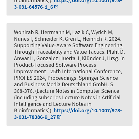
Bioinformatics)).
https://doi.org/10.1007/978-
3-031-64576-1_6
Wohlrab R
, Herrmann M
, Lazik C, Wyrich M,
Nunes I
, Schneider K
, Gren L, Heinrich R. 2024.
Supporting Value-Aware Software Engineering
Through Traceability and Value Tactics
. Pfahl D,
Anwar H, Gonzalez Huerta J, Klünder J, Hrsg. in
Product-Focused Software Process
Improvement - 25th International Conference,
PROFES 2024, Proceedings. Springer Science
and Business Media Deutschland GmbH. S.
368-376. (Lecture Notes in Computer Science
(including subseries Lecture Notes in Artificial
Intelligence and Lecture Notes in
Bioinformatics)).
https://doi.org/10.1007/978-
3-031-78386-9_27