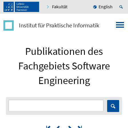
Fakultät
English
Institut für Praktische Informatik
Publikationen des
Fachgebiets Software
Engineering