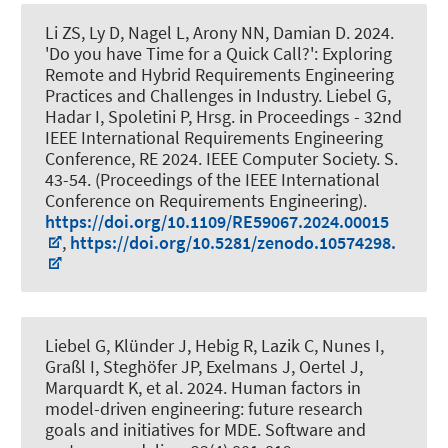
Li ZS, Ly D, Nagel L, Arony NN, Damian D. 2024.
'Do you have Time for a Quick Call?': Exploring
Remote and Hybrid Requirements Engineering
Practices and Challenges in Industry
. Liebel G,
Hadar I, Spoletini P, Hrsg. in Proceedings - 32nd
IEEE International Requirements Engineering
Conference, RE 2024. IEEE Computer Society. S.
43-54. (Proceedings of the IEEE International
Conference on Requirements Engineering).
https://doi.org/10.1109/RE59067.2024.00015
,
https://doi.org/10.5281/zenodo.10574298.
Liebel G
, Klünder J
, Hebig R, Lazik C, Nunes I,
Graßl I, Steghöfer JP, Exelmans J, Oertel J,
Marquardt K, et al. 2024.
Human factors in
model-driven engineering: future research
goals and initiatives for MDE
.
Software and