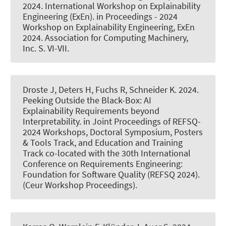
2024.
International Workshop on Explainability
Engineering (ExEn)
. in Proceedings - 2024
Workshop on Explainability Engineering, ExEn
2024. Association for Computing Machinery,
Inc. S. VI-VII.
Droste J
, Deters H
, Fuchs R
, Schneider K
. 2024.
Peeking Outside the Black-Box: AI
Explainability Requirements beyond
Interpretability
. in Joint Proceedings of REFSQ-
2024 Workshops, Doctoral Symposium, Posters
& Tools Track, and Education and Training
Track co-located with the 30th International
Conference on Requirements Engineering:
Foundation for Software Quality (REFSQ 2024).
(Ceur Workshop Proceedings).