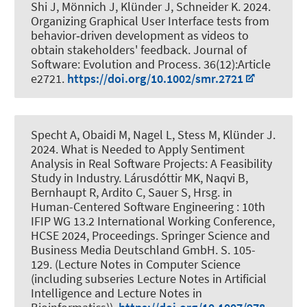
Shi J
, Mönnich J
, Klünder J
, Schneider K
. 2024.
Organizing Graphical User Interface tests from
behavior‐driven development as videos to
obtain stakeholders' feedback
.
Journal of
Software: Evolution and Process
. 36(12):Article
e2721.
https://doi.org/10.1002/smr.2721
Specht A
, Obaidi M
, Nagel L, Stess M
, Klünder J
.
2024.
What is Needed to Apply Sentiment
Analysis in Real Software Projects: A Feasibility
Study in Industry
. Lárusdóttir MK, Naqvi B,
Bernhaupt R, Ardito C, Sauer S, Hrsg. in
Human-Centered Software Engineering : 10th
IFIP WG 13.2 International Working Conference,
HCSE 2024, Proceedings. Springer Science and
Business Media Deutschland GmbH. S. 105-
129. (Lecture Notes in Computer Science
(including subseries Lecture Notes in Artificial
Intelligence and Lecture Notes in