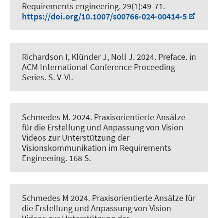
Requirements engineering
. 29(1):49-71.
https://doi.org/10.1007/s00766-024-00414-5
Richardson I
, Klünder J
, Noll J. 2024.
Preface
. in
ACM International Conference Proceeding
Series. S. V-VI.
Schmedes M
. 2024.
Praxisorientierte Ansätze
für die Erstellung und Anpassung von Vision
Videos zur Unterstützung der
Visionskommunikation im Requirements
Engineering
. 168 S.
Schmedes M
2024.
Praxisorientierte Ansätze für
die Erstellung und Anpassung von Vision