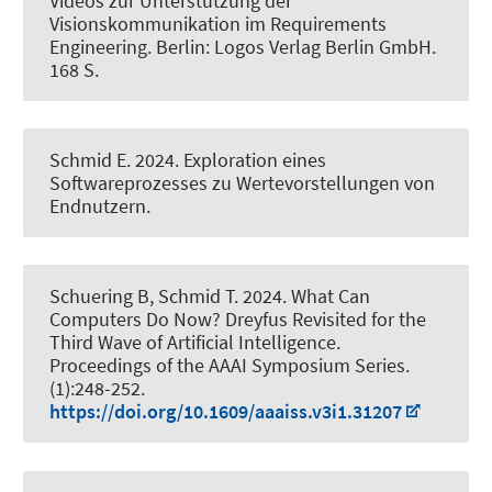
Videos zur Unterstützung der
Visionskommunikation im Requirements
Engineering
. Berlin: Logos Verlag Berlin GmbH.
168 S.
Schmid E
. 2024.
Exploration eines
Softwareprozesses zu Wertevorstellungen von
Endnutzern
.
Schuering B
, Schmid T. 2024.
What Can
Computers Do Now? Dreyfus Revisited for the
Third Wave of Artificial Intelligence
.
Proceedings of the AAAI Symposium Series
.
(1):248-252.
https://doi.org/10.1609/aaaiss.v3i1.31207