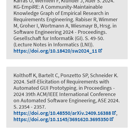
Karras O
, Wernlein F
, Klünder J
, Auer S
. 2024.
KG-EmpiRE: A Community-Maintainable
Knowledge Graph of Empirical Research in
Requirements Engineering
. Rabiser R, Wimmer
M, Groher I, Wortmann A, Wiesmayr B, Hrsg. in
Software Engineering 2024 - Proceedings.
Gesellschaft fur Informatik (GI). S. 49-50.
(Lecture Notes in Informatics (LNI)).
https://doi.org/10.18420/sw2024_11
Kolthoff K, Bartelt C, Ponzetto SP
, Schneider K
.
2024.
Self-Elicitation of Requirements with
Automated GUI Prototyping.
in Proceedings -
2024 39th ACM/IEEE International Conference
on Automated Software Engineering, ASE 2024.
S. 2354 - 2357.
https://doi.org/10.48550/arXiv.2409.16388
,
https://doi.org/10.1145/3691620.3695350