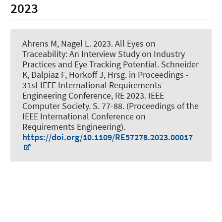
2023
Ahrens M
, Nagel L. 2023.
All Eyes on
Traceability: An Interview Study on Industry
Practices and Eye Tracking Potential
. Schneider
K, Dalpiaz F, Horkoff J, Hrsg. in Proceedings -
31st IEEE International Requirements
Engineering Conference, RE 2023. IEEE
Computer Society. S. 77-88. (Proceedings of the
IEEE International Conference on
Requirements Engineering).
https://doi.org/10.1109/RE57278.2023.00017