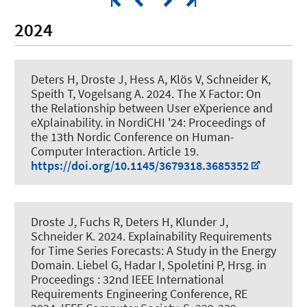
2024
Deters H
, Droste J
, Hess A, Klös V
, Schneider K
,
Speith T, Vogelsang A. 2024.
The X Factor: On
the Relationship between User eXperience and
eXplainability
. in NordiCHI '24: Proceedings of
the 13th Nordic Conference on Human-
Computer Interaction. Article 19.
https://doi.org/10.1145/3679318.3685352
Droste J
, Fuchs R
, Deters H
, Klunder J
,
Schneider K
. 2024.
Explainability Requirements
for Time Series Forecasts: A Study in the Energy
Domain
. Liebel G, Hadar I, Spoletini P, Hrsg. in
Proceedings : 32nd IEEE International
Requirements Engineering Conference, RE