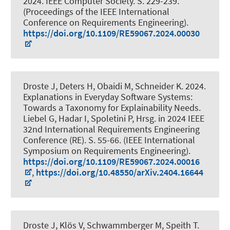
2024. IEEE Computer Society. S. 229-239.
(Proceedings of the IEEE International
Conference on Requirements Engineering).
https://doi.org/10.1109/RE59067.2024.00030
Droste J
, Deters H
, Obaidi M
, Schneider K
. 2024.
Explanations in Everyday Software Systems:
Towards a Taxonomy for Explainability Needs
.
Liebel G, Hadar I, Spoletini P, Hrsg. in 2024 IEEE
32nd International Requirements Engineering
Conference (RE). S. 55-66. (IEEE International
Symposium on Requirements Engineering).
https://doi.org/10.1109/RE59067.2024.00016
,
https://doi.org/10.48550/arXiv.2404.16644
Droste J
, Klös V, Schwammberger M, Speith T.