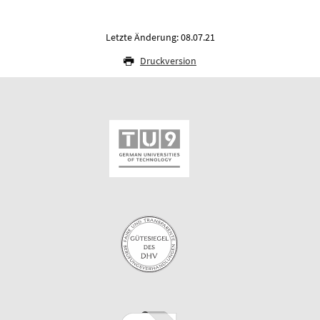
Letzte Änderung: 08.07.21
Druckversion