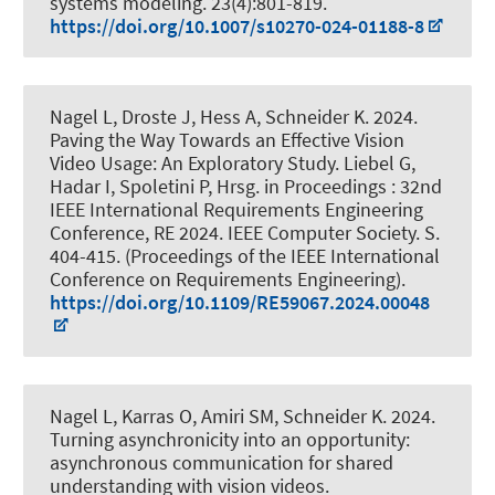
systems modeling
. 23(4):801-819.
https://doi.org/10.1007/s10270-024-01188-8
Nagel L
, Droste J
, Hess A
, Schneider K
. 2024.
Paving the Way Towards an Effective Vision
Video Usage: An Exploratory Study
. Liebel G,
Hadar I, Spoletini P, Hrsg. in Proceedings : 32nd
IEEE International Requirements Engineering
Conference, RE 2024. IEEE Computer Society. S.
404-415. (Proceedings of the IEEE International
Conference on Requirements Engineering).
https://doi.org/10.1109/RE59067.2024.00048
Nagel L
, Karras O
, Amiri SM
, Schneider K
. 2024.
Turning asynchronicity into an opportunity:
asynchronous communication for shared
understanding with vision videos
.